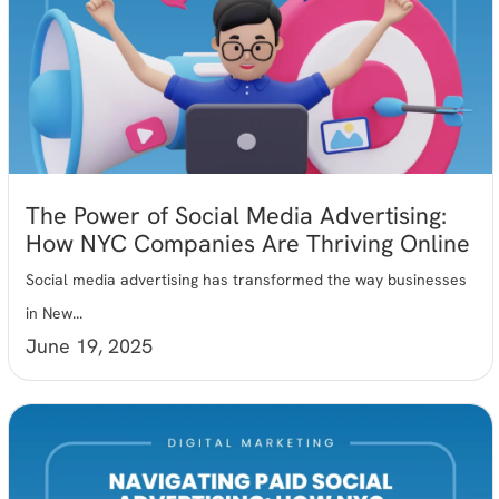
The Power of Social Media Advertising:
How NYC Companies Are Thriving Online
Social media advertising has transformed the way businesses
in New...
June 19, 2025