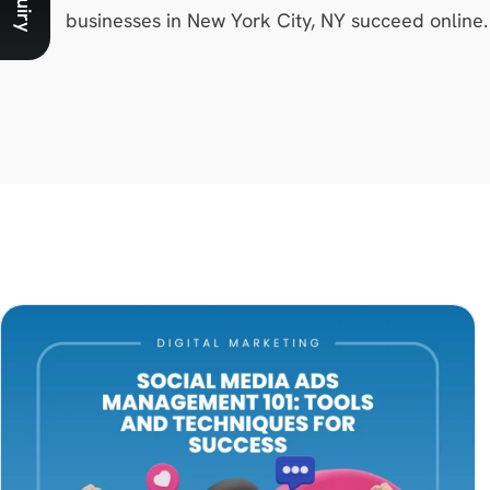
businesses in New York City, NY succeed online.