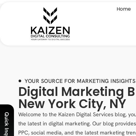
Home
YOUR SOURCE FOR MARKETING INSIGHTS
Digital Marketing B
New York City, NY
Welcome to the Kaizen Digital Services blog, you
Quick Inquiry
the latest in digital marketing. Our blog provid
PPC, social media, and the latest marketing tren