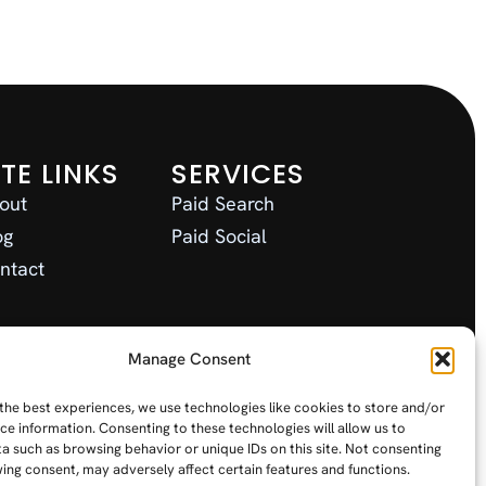
ITE LINKS
SERVICES
out
Paid Search
og
Paid Social
ntact
Manage Consent
the best experiences, we use technologies like cookies to store and/or
ce information. Consenting to these technologies will allow us to
a such as browsing behavior or unique IDs on this site. Not consenting
ing consent, may adversely affect certain features and functions.