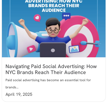
Navigating Paid Social Advertising: How
NYC Brands Reach Their Audience
Paid social advertising has become an essential tool for
brands...
April 19, 2025