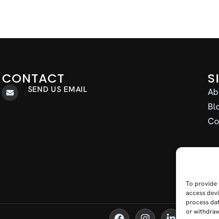
CONTACT
S
SEND US EMAIL
Ab
Bl
Co
To provide 
access devi
process dat
or withdraw