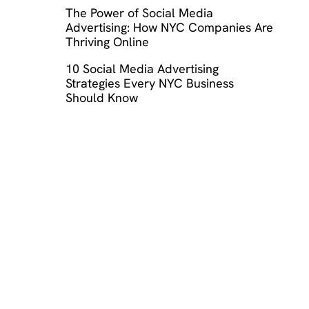
The Power of Social Media
Advertising: How NYC Companies Are
Thriving Online
10 Social Media Advertising
Strategies Every NYC Business
Should Know