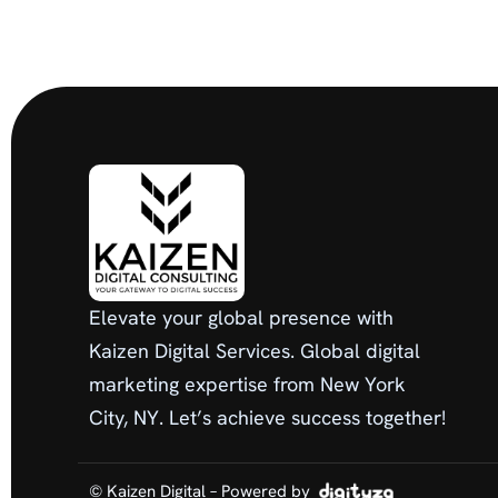
Elevate your global presence with
Kaizen Digital Services. Global digital
marketing expertise from New York
City, NY. Let’s achieve success together!
© Kaizen Digital – Powered by