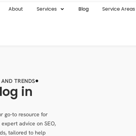
About
Services
Blog
Service Areas
 AND TRENDS
log in
r go-to resource for
es expert advice on SEO,
ds, tailored to help