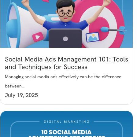
Social Media Ads Management 101: Tools
and Techniques for Success
Managing social media ads effectively can be the difference
between...
July 19, 2025