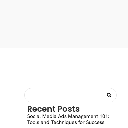
Recent Posts
Social Media Ads Management 101:
Tools and Techniques for Success