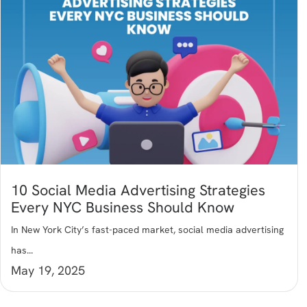
10 Social Media Advertising Strategies
Every NYC Business Should Know
In New York City’s fast-paced market, social media advertising
has...
May 19, 2025