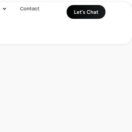
Contact
Let’s Chat