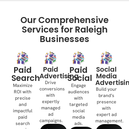
Our Comprehensive
Services for Raleigh
Businesses
Paid
Paid
Paid
Social
Advertising
Media
Search
Social
Advertisi
Drive
Maximize
Engage
conversions
Build your
ROI with
audiences
with
brand’s
precise
with
expertly
presence
and
targeted
managed
with
impactful
social
ad
expert ad
paid
media
campaigns.
management.
search
ads.