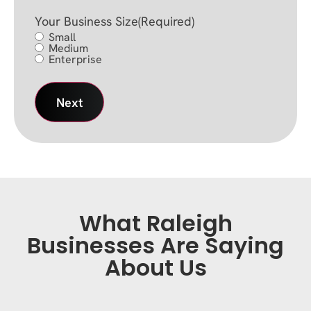
Your Business Size
(Required)
Small
Medium
Enterprise
What Raleigh
Businesses Are Saying
About Us