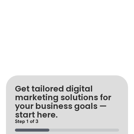
Get tailored digital
marketing solutions for
your business goals —
start here.
Step
1
of
3
33%