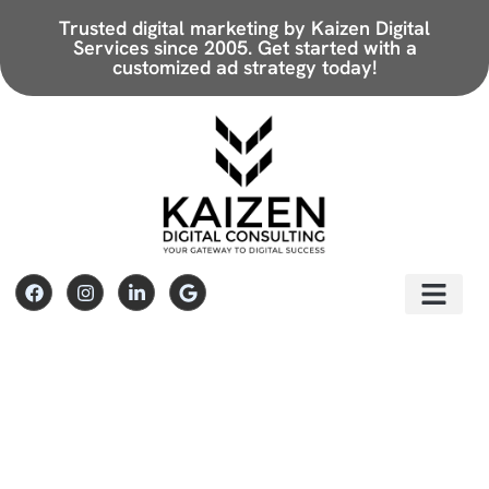
Trusted digital marketing by Kaizen Digital
Services since 2005.
Get started with a
customized ad strategy today!
Paid Search
Paid Advertising & Camp
Paid Social
Social Media Advertising & Socia