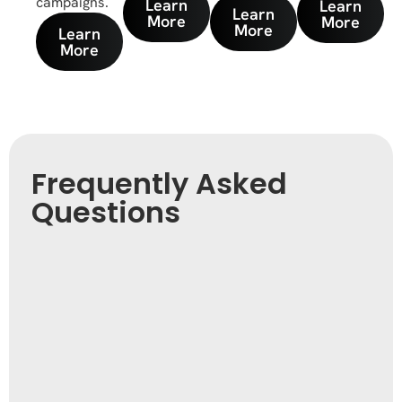
campaigns.
Learn
Learn
Learn
More
More
More
Learn
More
Frequently Asked
Questions